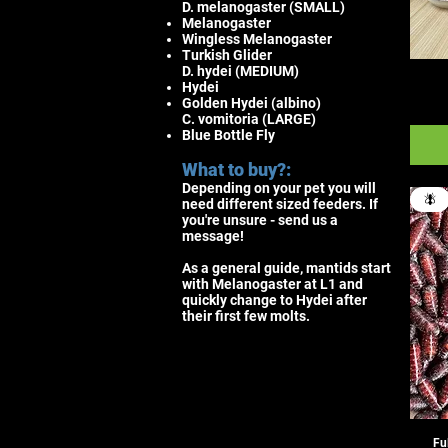
D. melanogaster (SMALL)
Melanogaster
Wingless Melanogaster
Turkish Glider
D. hydei (MEDIUM)
Hydei
Golden Hydei (albino)
C. vomitoria (LARGE)
Blue Bottle Fly
What to buy?:
Depending on your pet you will
🪰
need different sized feeders. If
you're unsure - send us a
message!
As a general guide, mantids start
with Melanogaster at L1 and
quickly change to Hydei after
their first few molts.
Fu