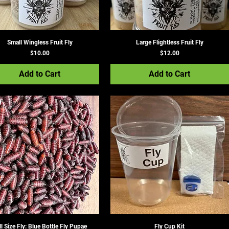
Small Wingless Fruit Fly
Large Flightless Fruit Fly
Price
Price
$10.00
$12.00
Add to Cart
Add to Cart
ll Size Fly: Blue Bottle Fly Pupae
Fly Cup Kit