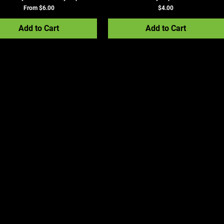
Sale Price
Price
From
$6.00
$4.00
Add to Cart
Add to Cart