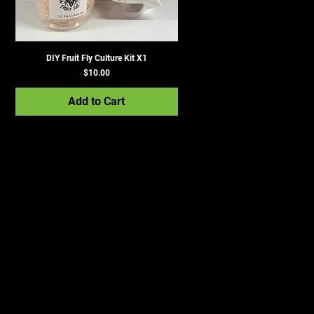
DIY Fruit Fly Culture Kit X1
Price
$10.00
Add to Cart