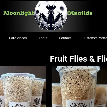
Care Videos
About
Contact
Customer Portfo
Fruit Flies & Fl