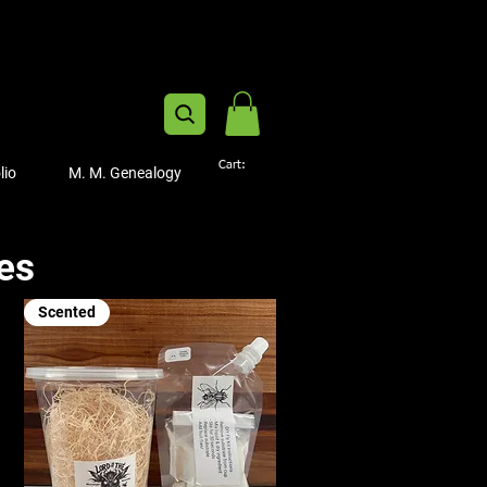
Cart:
lio
M. M. Genealogy
ies
Scented