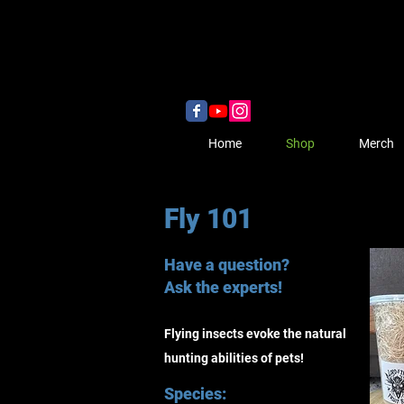
Home
Shop
Merch
Fly 101
Have a question?
Ask the experts!
Flying insects evoke the natural
hunting abilities of pets!
Species: