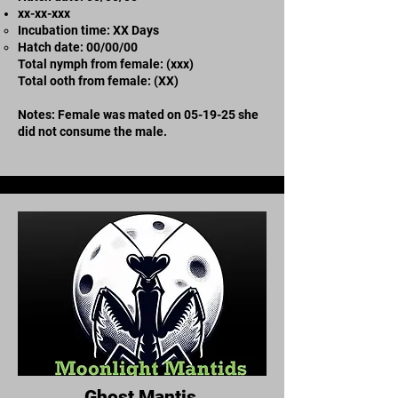
xx-xx-xxx
Incubation time: XX Days
​Hatch date: 00/00/00
Total nymph from female: (xxx)
Total ooth from female: (XX)
Notes: Female was mated on 05-19-25 she
did not consume the male.
Ghost Mantis