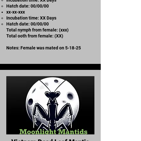
​Hatch date: 00/00/00
xx-xx-xxx
Incubation time: XX Days
​Hatch date: 00/00/00
Total nymph from female: (xxx)
Total ooth from female: (XX)
Notes: Female was mated on 5-18-25