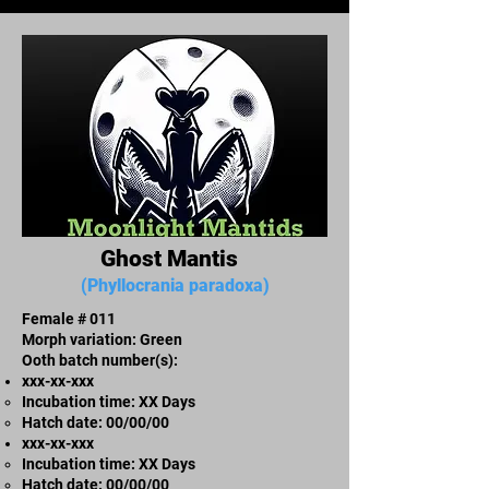
Ghost Mantis
(Phyllocrania paradoxa)
Female # 011
Morph variation: Green
Ooth batch number(s):
xxx-xx-xxx​
Incubation time: XX Days
​Hatch date: 00/00/00
xxx-xx-xxx​
Incubation time: XX Days
​Hatch date: 00/00/00