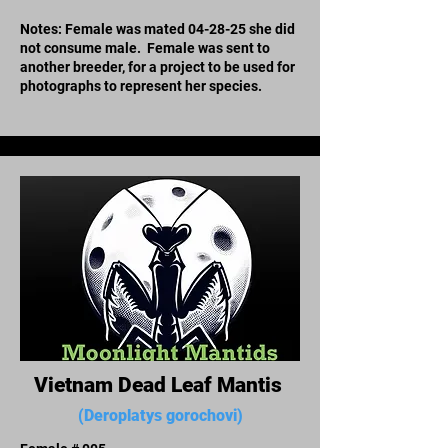
Notes: Female was mated 04-28-25 she did
not consume male. Female was sent to
another breeder, for a project to be used for
photographs to represent her species.
Vietnam Dead Leaf Mantis
(Deroplatys gorochovi)