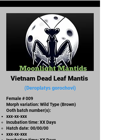
Vietnam Dead Leaf Mantis
(Deroplatys gorochovi)
Female # 009
Morph variation: Wild Type (Brown)
Ooth batch number(s):
xxx-xx-xxx​
Incubation time: XX Days
​Hatch date: 00/00/00
xxx-xx-xxx​
Incubation time: XX Days