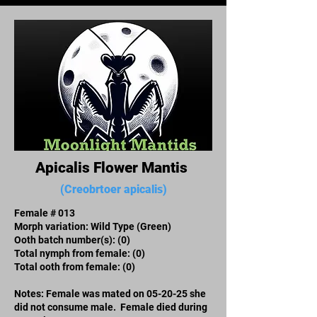
Apicalis Flower Mantis
(Creobrtoer apicalis)
Female # 013
Morph variation: Wild Type (Green)
Ooth batch number(s):​ (0)
Total nymph from female: (0)
Total ooth from female: (0)
Notes: Female was mated on 05-20-25 she
did not consume male. Female died during