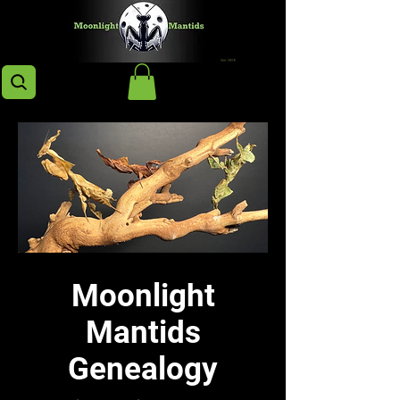
Moonlight
Mantids
Genealogy