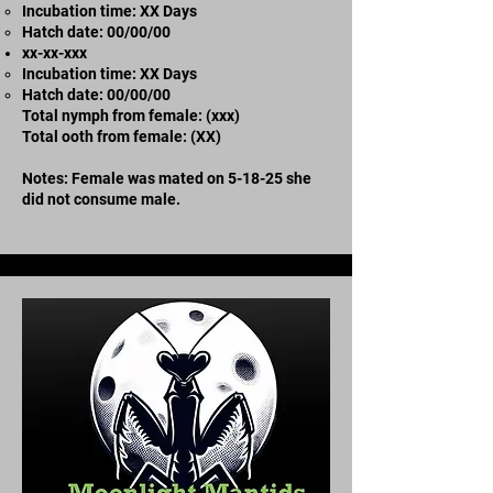
Incubation time: XX Days
​Hatch date: 00/00/00
xx-xx-xxx
Incubation time: XX Days
​Hatch date: 00/00/00
Total nymph from female: (xxx)
Total ooth from female: (XX)
Notes: Female was mated on 5-18-25 she
did not consume male.