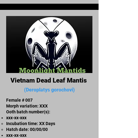
Vietnam Dead Leaf Mantis
(Deroplatys gorochovi)
Female # 007
Morph variation: XXX
Ooth batch number(s):
xxx-xx-xxx​
Incubation time: XX Days
​Hatch date: 00/00/00
xxx-xx-xxx​