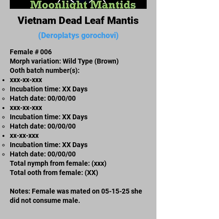
Vietnam Dead Leaf Mantis
(Deroplatys gorochovi)
Female # 006
Morph variation: Wild Type (Brown)
Ooth batch number(s):
xxx-xx-xxx​
Incubation time: XX Days
​Hatch date: 00/00/00
xxx-xx-xxx​
Incubation time: XX Days
​Hatch date: 00/00/00
xx-xx-xxx
Incubation time: XX Days
​Hatch date: 00/00/00
Total nymph from female: (xxx)
Total ooth from female: (XX)
Notes: Female was mated on 05-15-25 she
did not consume male.