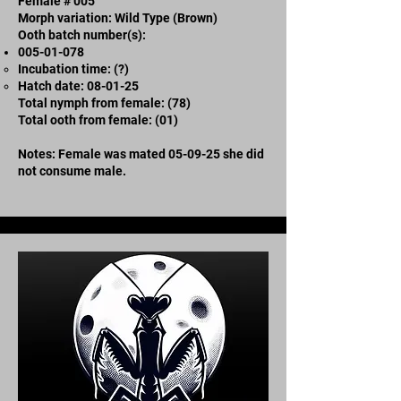
Female # 005
Morph variation: Wild Type (Brown)
Ooth batch number(s):
005-01-078
Incubation time: (?)
​Hatch date: 08-01-25
Total nymph from female: (78)
Total ooth from female: (01)
Notes: Female was mated 05-09-25 she did
not consume male.