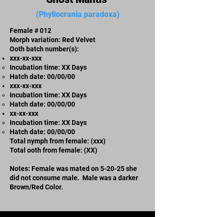
(Phyllocrania paradoxa)
Female # 012
Morph variation: Red Velvet
Ooth batch number(s):
xxx-xx-xxx​
Incubation time: XX Days
​Hatch date: 00/00/00
xxx-xx-xxx​
Incubation time: XX Days
​Hatch date: 00/00/00
xx-xx-xxx
Incubation time: XX Days
​Hatch date: 00/00/00
Total nymph from female: (xxx)
Total ooth from female: (XX)
Notes: Female was mated on 5-20-25 she
did not consume male. Male was a darker
Brown/Red Color.