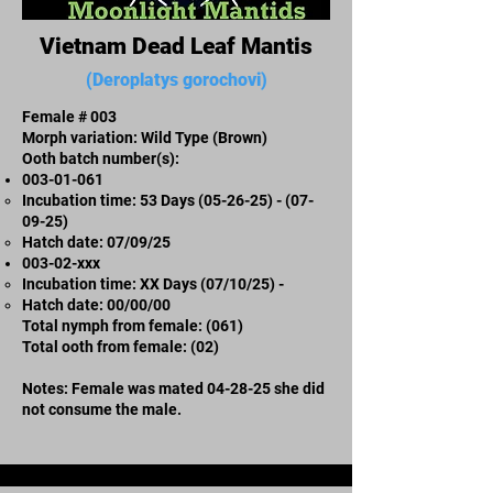
Vietnam Dead Leaf Mantis
(Deroplatys gorochovi)
Female # 003
Morph variation: Wild Type (Brown)
Ooth batch number(s):
003-01-061
Incubation time: 53 Days
(05-26-25) - (07-
09-25)
​Hatch date: 07/09/25
003-02-xxx​
Incubation time: XX Days (07/10/25) -
​Hatch date: 00/00/00
Total nymph from female: (061)
Total ooth from female: (02)
Notes: Female was mated 04-28-25 she did
not consume the male.