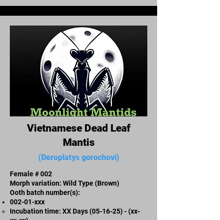
Vietnamese Dead Leaf
Mantis
(Deroplatys gorochovi)
Female # 002
Morph variation: Wild Type (Brown)
Ooth batch number(s):
002-01-xxx
Incubation time: XX Days (05-16-25) - (xx-