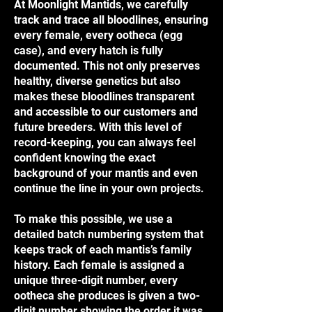
At Moonlight Mantids, we carefully
track and trace all bloodlines, ensuring
every female, every ootheca (egg
case), and every hatch is fully
documented. This not only preserves
healthy, diverse genetics but also
makes these bloodlines transparent
and accessible to our customers and
future breeders. With this level of
record-keeping, you can always feel
confident knowing the exact
background of your mantis and even
continue the line in your own projects.
To make this possible, we use a
detailed batch numbering system that
keeps track of each mantis’s family
history. Each female is assigned a
unique three-digit number, every
ootheca she produces is given a two-
digit number showing the order it was