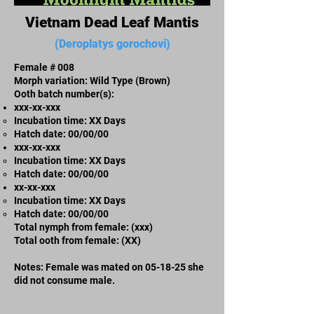
Vietnam Dead Leaf Mantis
(Deroplatys gorochovi)
Female # 008
Morph variation: Wild Type (Brown)
Ooth batch number(s):
xxx-xx-xxx​
Incubation time: XX Days
​Hatch date: 00/00/00
xxx-xx-xxx​
Incubation time: XX Days
​Hatch date: 00/00/00
xx-xx-xxx
Incubation time: XX Days
​Hatch date: 00/00/00
Total nymph from female: (xxx)
Total ooth from female: (XX)
Notes: Female was mated on 05-18-25 she
did not consume male.