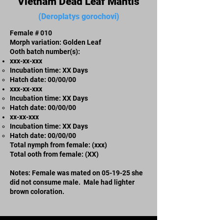
Vietnam Dead Leaf Mantis
(Deroplatys gorochovi)
Female # 010
Morph variation: Golden Leaf
Ooth batch number(s):
xxx-xx-xxx​
Incubation time: XX Days
​Hatch date: 00/00/00
xxx-xx-xxx​
Incubation time: XX Days
​Hatch date: 00/00/00
xx-xx-xxx
Incubation time: XX Days
​Hatch date: 00/00/00
Total nymph from female: (xxx)
Total ooth from female: (XX)
Notes: Female was mated on 05-19-25 she
did not consume male. Male had lighter
brown coloration.