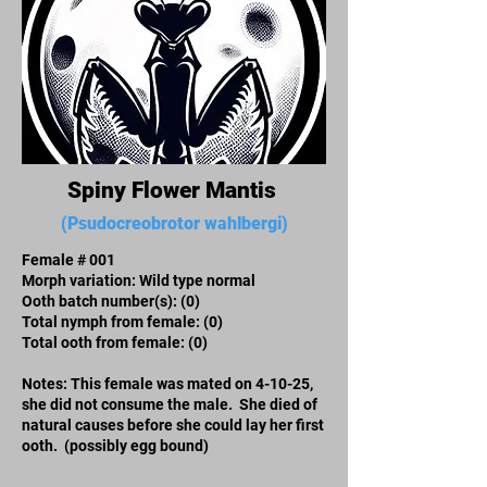
Spiny Flower Mantis
(Psudocreobrotor wahlbergi)
Female # 001
Morph variation: Wild type normal
Ooth batch number(s):​ (0)
Total nymph from female: (0)
Total ooth from female: (0)
Notes: This female was mated on 4-10-25,
she did not consume the male. She died of
natural causes before she could lay her first
ooth. (possibly egg bound)