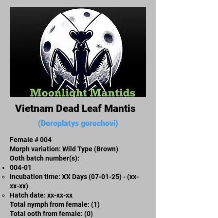
Vietnam Dead Leaf Mantis
(Deroplatys gorochovi)
Female # 004
Morph variation: Wild Type (Brown)
Ooth batch number(s):​
004-01
Incubation time: XX Days (07-01-25) - (xx-
xx-xx)​
​Hatch date: xx-xx-xx
Total nymph from female: (1)
Total ooth from female: (0)