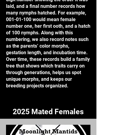
laid, and a final number records how
many nymphs hatched. For example,
001-01-100
would mean female
number one, her first ooth, and a hatch
of 100 nymphs. Along with this
numbering, we also record notes such
as the parents’ color morphs,
gestation length, and incubation time.
Over time, these records build a family
tree that shows which traits carry on
through generations, helps us spot
unique morphs, and keeps our
breeding projects organized.
2025 Mated Females