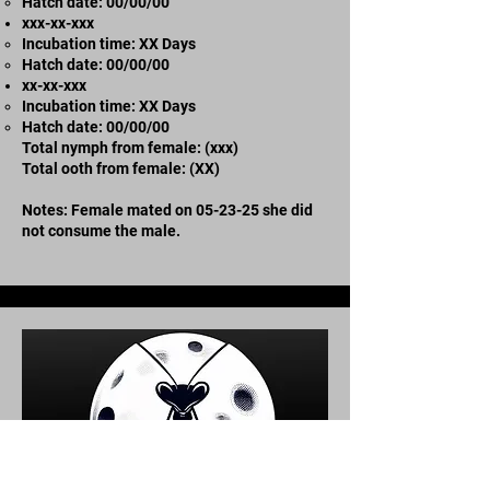
​Hatch date: 00/00/00
xxx-xx-xxx​
Incubation time: XX Days
​Hatch date: 00/00/00
xx-xx-xxx
Incubation time: XX Days
​Hatch date: 00/00/00
Total nymph from female: (xxx)
Total ooth from female: (XX)
Notes: Female mated on 05-23-25 she did
not consume the male.