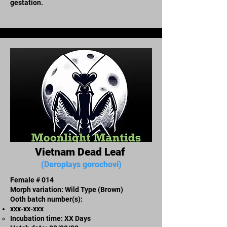
gestation.
Vietnam Dead Leaf
(Deroplays gorochovi)
Female # 014
Morph variation: Wild Type (Brown)
Ooth batch number(s):
xxx-xx-xxx​
Incubation time: XX Days