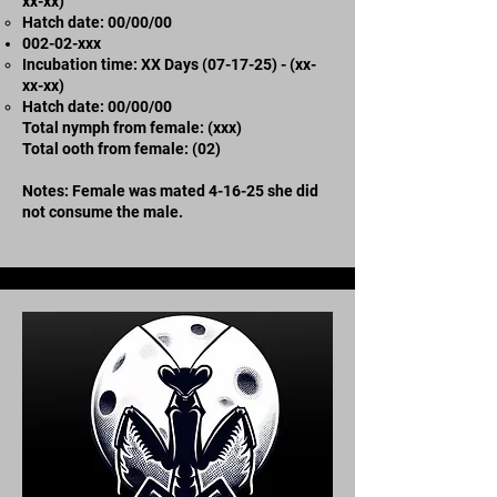
xx-xx)
​Hatch date: 00/00/00
002-02-xxx​
Incubation time: XX Days (07-17-25) - (xx-
xx-xx)
​Hatch date: 00/00/00
Total nymph from female: (xxx)
Total ooth from female: (02)
Notes: Female was mated 4-16-25 she did
not consume the male.