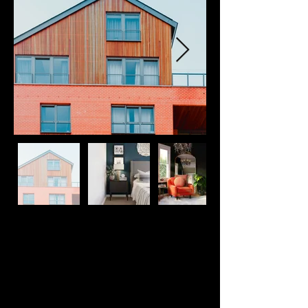
Property Description
This is placeholder text. To change this 
content, double-click on the element and 