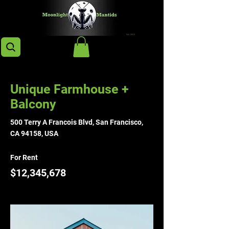
< Back
Unique Farmhouse +
Balcony
500 Terry A Francois Blvd, San Francisco,
CA 94158, USA
For Rent
$12,345,678