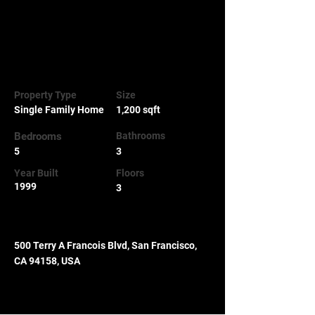
click Change Content. To manage all your 
collections, click on the Content Manager 
button in the Add panel on the left.
Property Details
Property Type
Size
Single Family Home
1,200 sqft
Bedrooms
Bathrooms
5
3
Year Built
Floors
1999
3
Property Location
500 Terry A Francois Blvd, San Francisco,
CA 94158, USA