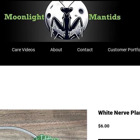
Care Videos
About
Contact
Customer Portfo
White Nerve Plan
Price
$6.00