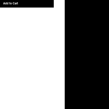
Add to Cart