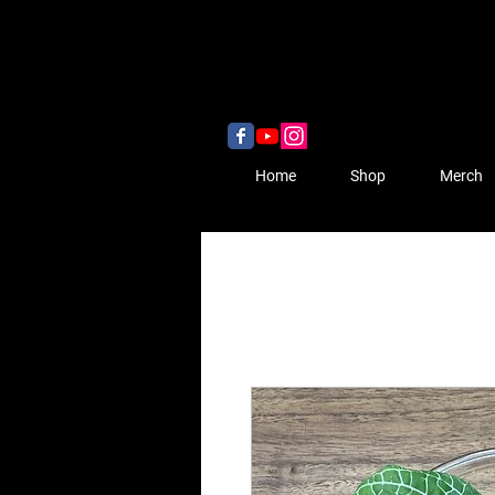
Home
Shop
Merch