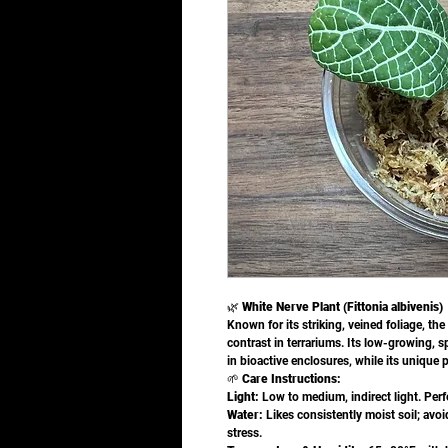
🌿
White Nerve Plant (Fittonia albivenis)
Known for its striking, veined foliage, the
contrast in terrariums. Its low-growing, 
in bioactive enclosures, while its unique p
🌱
Care Instructions:
Light:
Low to medium, indirect light. Perf
Water:
Likes consistently moist soil; avoid
stress.