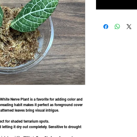
 White Nerve Plant is a favorite for adding color and
spreading habit makes it perfect as foreground cover
atterned leaves bring visual intrigue.
ect for shaded terrarium spots.
 letting it dry out completely. Sensitive to drought