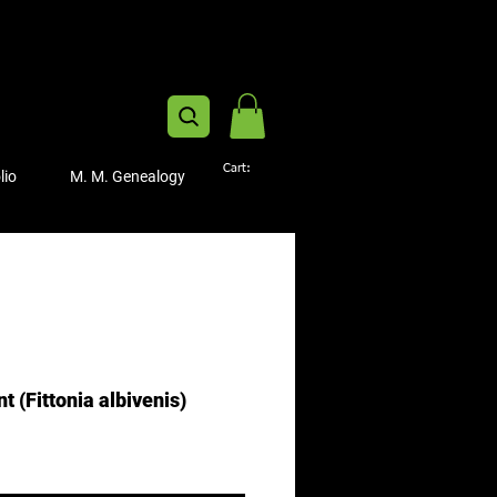
Cart:
lio
M. M. Genealogy
t (Fittonia albivenis)