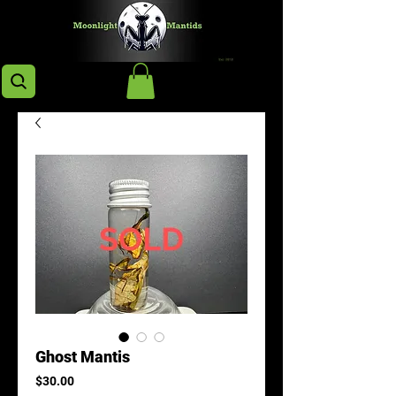
Ghost Mantis
Price
$30.00