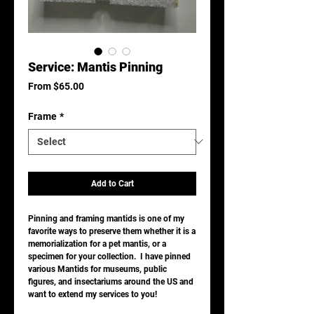
Service: Mantis Pinning
Sale
From
$65.00
Price
Frame
*
Add to Cart
Pinning and framing mantids is one of my
favorite ways to preserve them whether it is a
memorialization for a pet mantis, or a
specimen for your collection. I have pinned
various Mantids for museums, public
figures, and insectariums around the US and
want to extend my services to you!