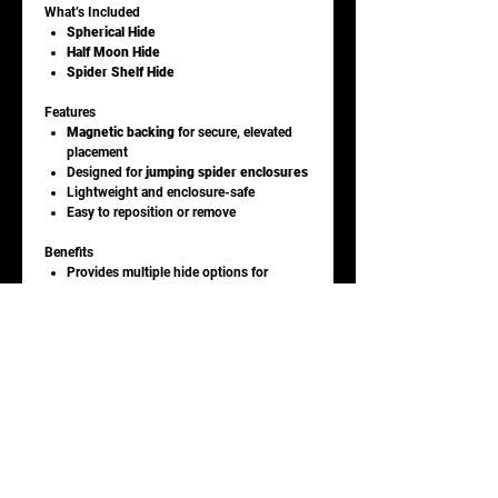
What’s Included
Spherical Hide
Half Moon Hide
Spider Shelf Hide
Features
Magnetic backing
for secure, elevated
placement
Designed for
jumping spider enclosures
Lightweight and enclosure-safe
Easy to reposition or remove
Benefits
Provides multiple hide options for
resting and webbing
Encourages natural climbing and
exploration
Helps maximize vertical enclosure space
Adds visual interest to display setups
Ideal For
Jumping spider enclosures
Arboreal invertebrate setups
Enrichment and décor use