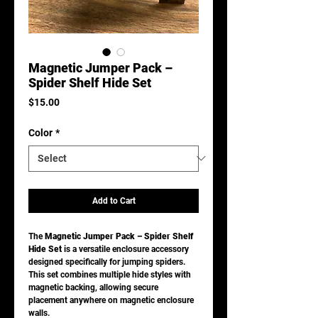
Magnetic Jumper Pack –
Spider Shelf Hide Set
Price
$15.00
Color
*
Add to Cart
The
Magnetic Jumper Pack – Spider Shelf
Hide Set
is a versatile enclosure accessory
designed specifically for jumping spiders.
This set combines multiple hide styles with
magnetic backing, allowing secure
placement anywhere on magnetic enclosure
walls.