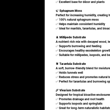
✅ Excellent base for décor and plants
🍃
Sphagnum Moss
Perfect for increasing humidity, creating 
✅ 100% natural sphagnum moss
✅ Helps maintain consistent humidity
✅ Ideal for mantids, tarantulas, and bioac
🪲
Millipede Substrate
A nutrient-rich mix with decayed wood, le
✅ Supports burrowing and feeding
✅ Encourages healthy exoskeleton growt
✅ Suitable for millipedes, isopods, and be
🕷️
Tarantula Substrate
A soft, burrow-friendly blend for moisture 
✅ Holds tunnels well
✅ Reduces stress and promotes natural b
✅ Perfect for tarantulas and burrowing s
🌾
Vivarium Substrate
Designed for tropical bioactive enclosure
✅ Promotes drainage and root health
✅ Supports isopods and springtails
✅ Great for long-term naturalistic habitat