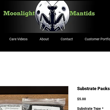
Care Videos
About
Contact
Customer Portfo
Substrate Packs
Price
$5.00
Substrate Type
*