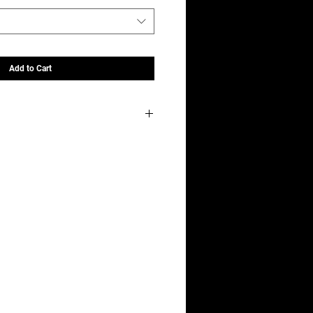
Add to Cart
ubstrate?
elector tool when you add it to your cart!