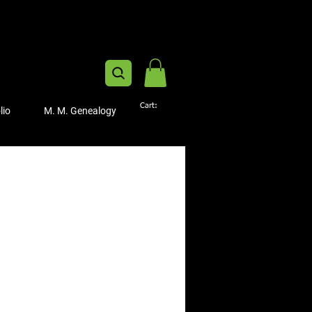
Cart:
lio
M. M. Genealogy