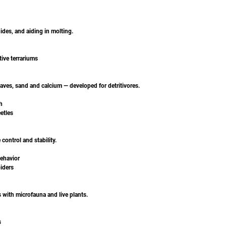
hides, and aiding in molting.
tive terrariums
aves, sand and calcium — developed for detritivores.
h
etles
control and stability.
ehavior
piders
s with microfauna and live plants.
s