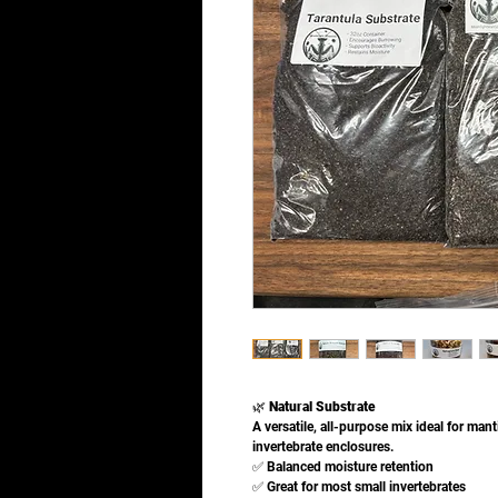
🌿
Natural Substrate
A versatile, all-purpose mix ideal for man
invertebrate enclosures.
✅ Balanced moisture retention
✅ Great for most small invertebrates