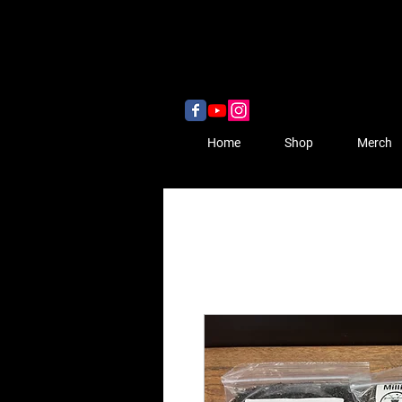
Home
Shop
Merch