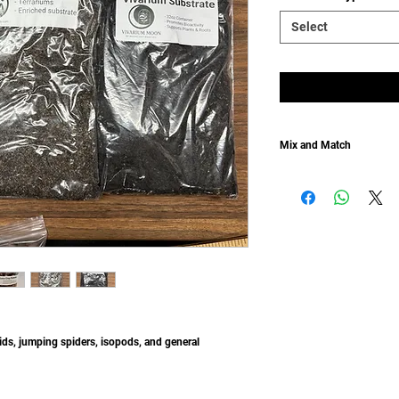
Select
Mix and Match
Don't want the natural s
Don't want the moss?
Mix and Match with our s
tids, jumping spiders, isopods, and general