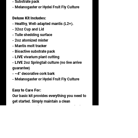
- Substrate pack
- Melanogaster or Hydei Fruit Fly Culture
Deluxe Kit Includes:
- Healthy, Well-adapted mantis (L2+).
- 32oz Cup and Lid
- Tulle shedding surface
- 2oz atomized mister
- Mantis molt tracker
- Bioactive substrate pack
-
LIVE
vivarium plant cutting
-
LIVE
2oz Springtail culture (no live arrive
guarantee)
- ~4" decorative cork bark
- Melanogaster or Hydei Fruit Fly Culture
Easy to Care For:
Our basic kit provides everything you need to
get started. Simply maintain a clean
enclosure, provide fresh water and fruit flies,
and enjoy watching your mantis grow and
thrive!
Upgrade and Reorder Options:
Once your fruit fly culture runs out, you can