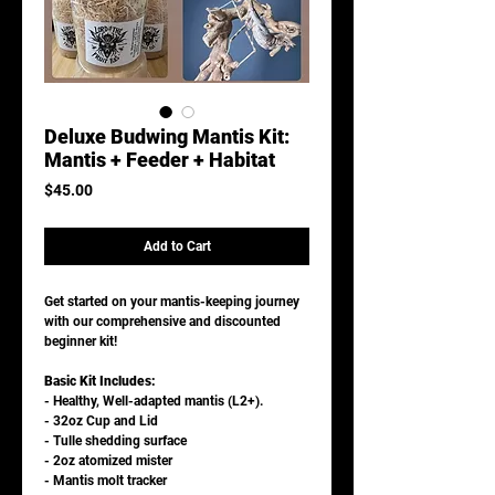
Deluxe Budwing Mantis Kit:
Mantis + Feeder + Habitat
Price
$45.00
Add to Cart
Get started on your mantis-keeping journey
with our comprehensive and discounted
beginner kit!
Basic Kit Includes:
- Healthy, Well-adapted mantis (L2+).
- 32oz Cup and Lid
- Tulle shedding surface
- 2oz atomized mister
- Mantis molt tracker