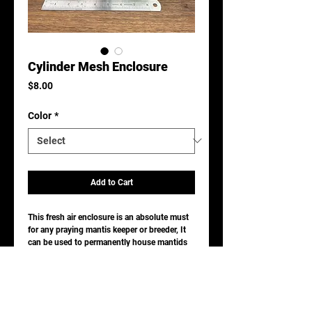
Cylinder Mesh Enclosure
Price
$8.00
Color
*
Add to Cart
This fresh air enclosure is an absolute must
for any praying mantis keeper or breeder, It
can be used to permanently house mantids
alone or communal species.
It is easy to clean by handwashing with mild
dish detergent.