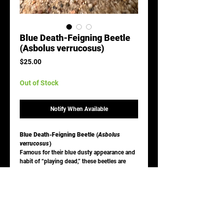
Blue Death-Feigning Beetle
(Asbolus verrucosus)
Price
$25.00
Out of Stock
Notify When Available
Blue Death-Feigning Beetle (
Asbolus
verrucosus
)
Famous for their blue dusty appearance and
habit of “playing dead,” these beetles are
desert specialists and very easy to care for.
Care:
Enclosure:
Arid desert setup with sand
and hides
Diet:
Dry foods, vegetables, occasional
protein