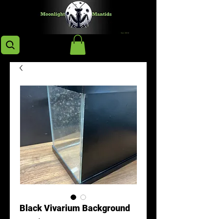
Black Vivarium Background