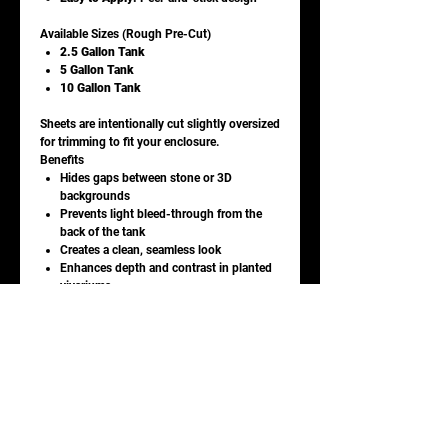
Available Sizes (Rough Pre-Cut)
2.5 Gallon Tank
5 Gallon Tank
10 Gallon Tank
Sheets are intentionally cut slightly oversized
for trimming to fit your enclosure.
Benefits
Hides gaps between stone or 3D
backgrounds
Prevents light bleed-through from the
back of the tank
Creates a clean, seamless look
Enhances depth and contrast in planted
vivariums
Ideal For
Vivariums and terrariums
Stone, cork, or foam background installs
Reptile, amphibian, and invertebrate
enclosures
Care & Installation Notes
Clean glass with window cleaner and