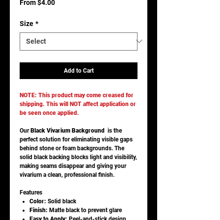
Sale
From
$4.00
Price
Size
*
Add to Cart
NOTE: This product may come creased for
shipping. This will NOT affect application or
be seen once applied.
Our
Black Vivarium Background
is the
perfect solution for eliminating visible gaps
behind stone or foam backgrounds. The
solid black backing blocks light and visibility,
making seams disappear and giving your
vivarium a clean, professional finish.
Features
Color:
Solid black
Finish:
Matte black to prevent glare
Easy to Apply:
Peel-and-stick design