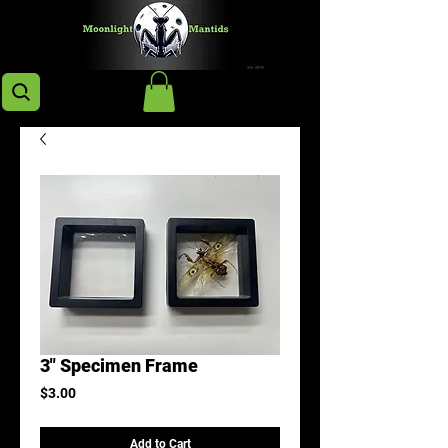
3" Specimen Frame
Price
$3.00
Add to Cart