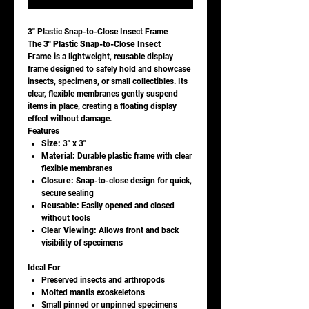
3" Plastic Snap-to-Close Insect Frame
The
3" Plastic Snap-to-Close Insect
Frame
is a lightweight, reusable display
frame designed to safely hold and showcase
insects, specimens, or small collectibles. Its
clear, flexible membranes gently suspend
items in place, creating a floating display
effect without damage.
Features
Size:
3" x 3"
Material:
Durable plastic frame with clear
flexible membranes
Closure:
Snap-to-close design for quick,
secure sealing
Reusable:
Easily opened and closed
without tools
Clear Viewing:
Allows front and back
visibility of specimens
Ideal For
Preserved insects and arthropods
Molted mantis exoskeletons
Small pinned or unpinned specimens